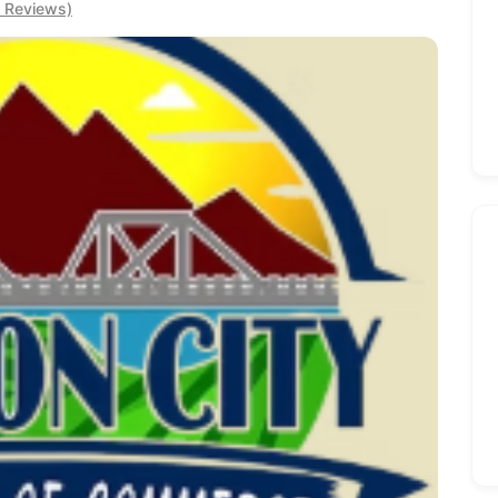
0 Reviews)