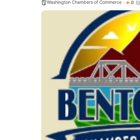
Washington Chambers of Commerce
0
(