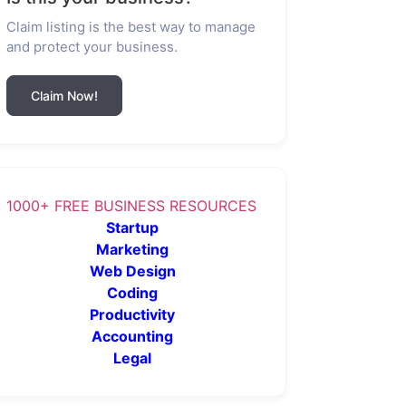
Claim listing is the best way to manage
and protect your business.
Claim Now!
1000+ FREE BUSINESS RESOURCES
Startup
Marketing
Web Design
Coding
Productivity
Accounting
Legal