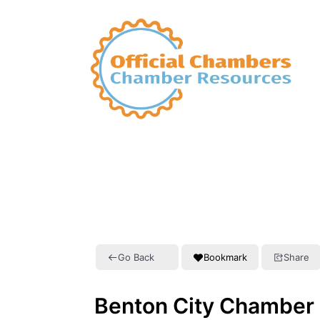
Go Back
Bookmark
Share
Benton City Chamber