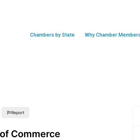
Chambers by State
Why Chamber Members
Report
 of Commerce