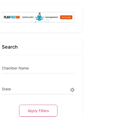
Search
Chamber Name
State
Apply Filters