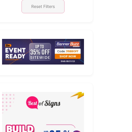
Reset Filters