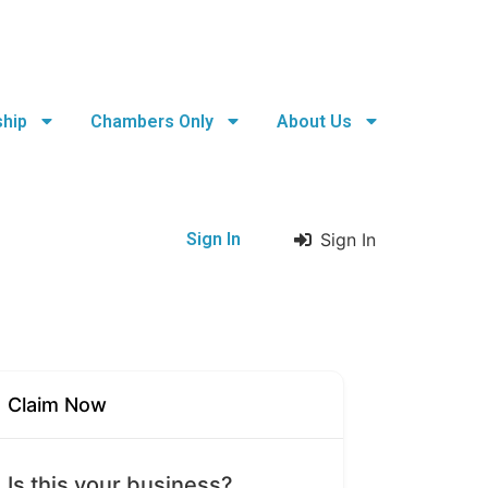
hip
Chambers Only
About Us
Sign In
Sign In
Claim Now
Is this your business?