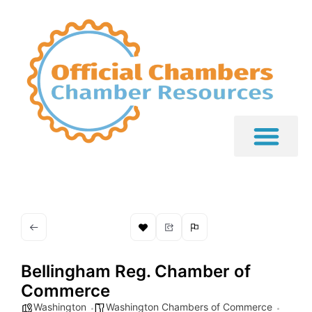
Bellingham Reg. Chamber of
Commerce
Washington
Washington Chambers of Commerce