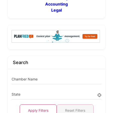
Accounting
Legal
Search
Chamber Name
State
Apply Filters
Reset Filters