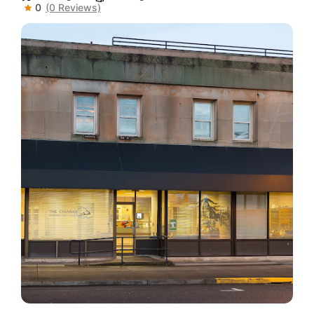
0
(0 Reviews)