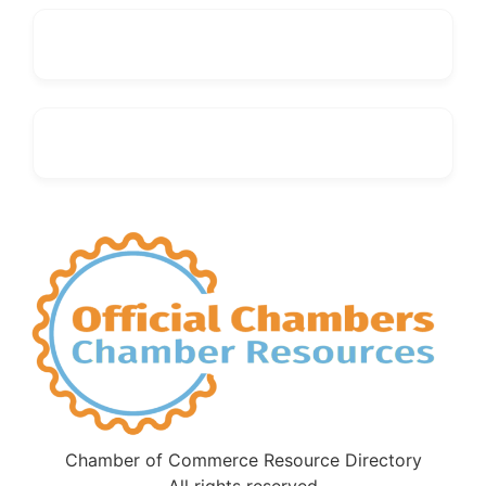
Chamber of Commerce Resource Directory
All rights reserved