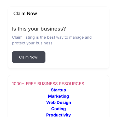
Claim Now
Is this your business?
Claim listing is the best way to manage and
protect your business.
Claim Now!
1000+ FREE BUSINESS RESOURCES
Startup
Marketing
Web Design
Coding
Productivity