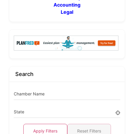
Accounting
Legal
Search
Chamber Name
State
Apply Filters
Reset Filters