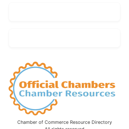
Chamber of Commerce Resource Directory
All rights reserved