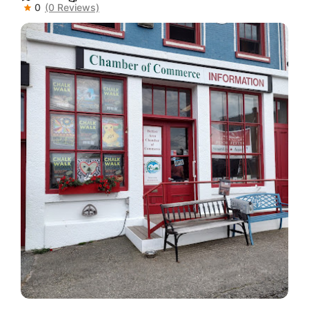
0
(0 Reviews)