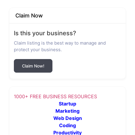
Claim Now
Is this your business?
Claim listing is the best way to manage and
protect your business.
Claim Now!
1000+ FREE BUSINESS RESOURCES
Startup
Marketing
Web Design
Coding
Productivity