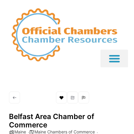
Belfast Area Chamber of
Commerce
Maine
Maine Chambers of Commerce