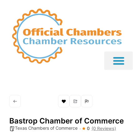
Bastrop Chamber of Commerce
Texas Chambers of Commerce
0
(0 Reviews)