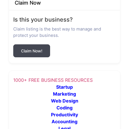
Claim Now
Is this your business?
Claim listing is the best way to manage and
protect your business.
Claim Now!
1000+ FREE BUSINESS RESOURCES
Startup
Marketing
Web Design
Coding
Productivity
Accounting
Legal