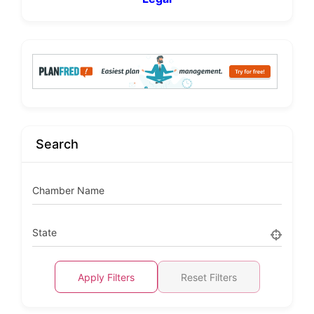
Search
Chamber Name
State
Apply Filters
Reset Filters