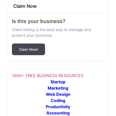
Claim Now
Is this your business?
Claim listing is the best way to manage and
protect your business.
Claim Now!
1000+ FREE BUSINESS RESOURCES
Startup
Marketing
Web Design
Coding
Productivity
Accounting