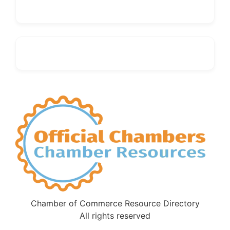
Chamber of Commerce Resource Directory
All rights reserved