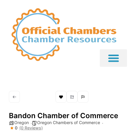
Bandon Chamber of Commerce
Oregon
Oregon Chambers of Commerce
0
(0 Reviews)