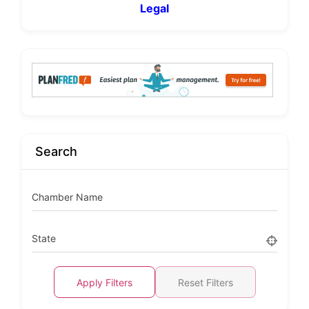
Legal
Search
Chamber Name
State
Apply Filters
Reset Filters