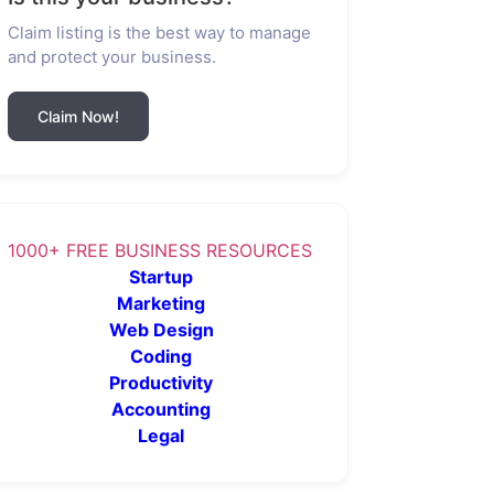
Claim listing is the best way to manage
and protect your business.
Claim Now!
1000+ FREE BUSINESS RESOURCES
Startup
Marketing
Web Design
Coding
Productivity
Accounting
Legal