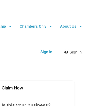
hip
Chambers Only
About Us
Sign In
Sign In
Claim Now
Is this your business?