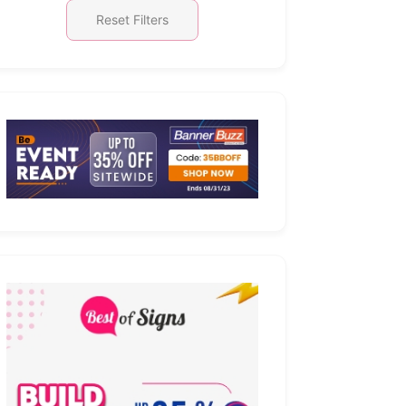
Reset Filters