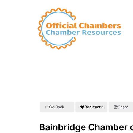
Go Back
Bookmark
Share
Bainbridge Chamber