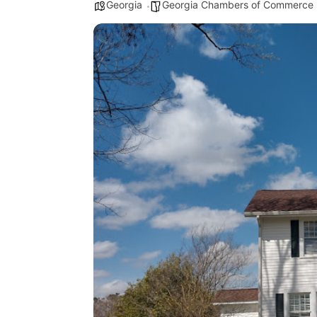
Georgia
Georgia Chambers of Commerce