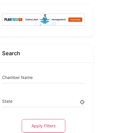
Search
Chamber Name
State
Apply Filters