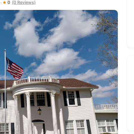
0
(0 Reviews)