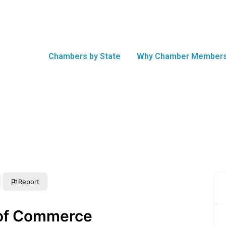
Chambers by State
Why Chamber Members
Report
 of Commerce