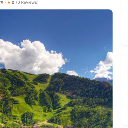
ce
0
(0 Reviews)