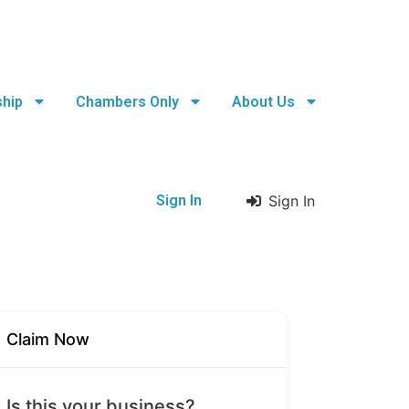
hip
Chambers Only
About Us
Sign In
Sign In
Claim Now
Is this your business?