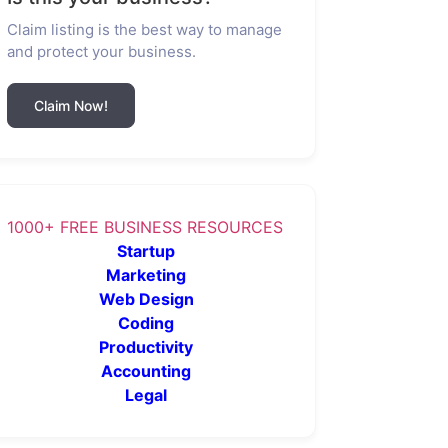
Claim listing is the best way to manage
and protect your business.
Claim Now!
1000+ FREE BUSINESS RESOURCES
Startup
Marketing
Web Design
Coding
Productivity
Accounting
Legal