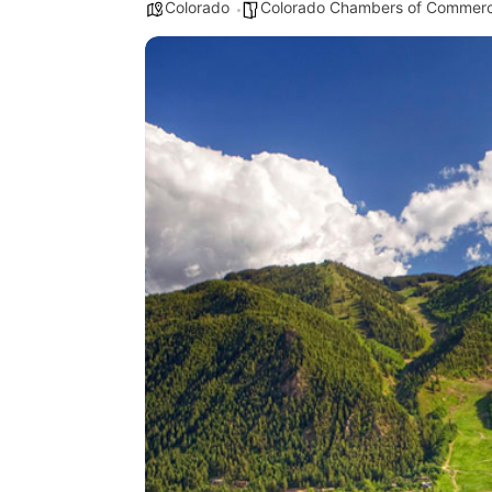
Colorado
Colorado Chambers of Commer