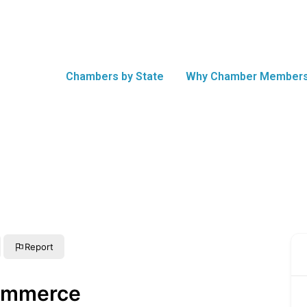
Chambers by State
Why Chamber Members
Report
ommerce