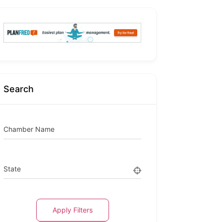
Search
Chamber Name
State
Apply Filters