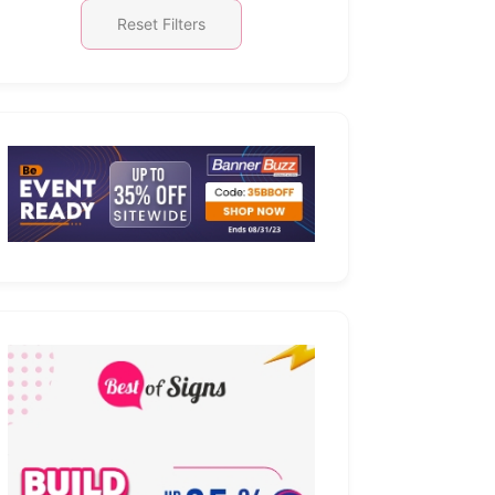
Reset Filters