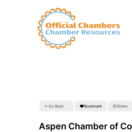
Go Back
Bookmark
Share
Aspen Chamber of C