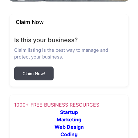
Claim Now
Is this your business?
Claim listing is the best way to manage and
protect your business.
Claim Now!
1000+ FREE BUSINESS RESOURCES
Startup
Marketing
Web Design
Coding