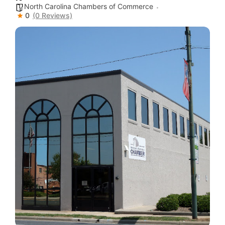
North Carolina Chambers of Commerce
0
(0 Reviews)