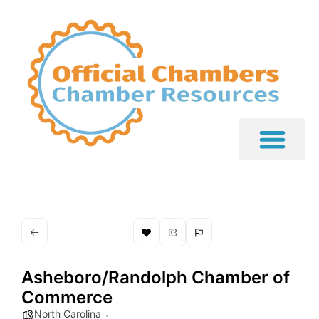
Asheboro/Randolph Chamber of
Commerce
North Carolina