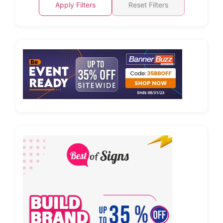
Apply Filters
Reset Filters