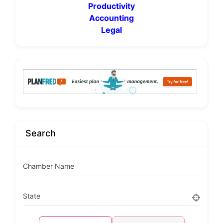
Productivity
Accounting
Legal
Search
Chamber Name
State