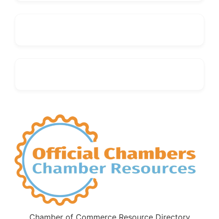
Chamber of Commerce Resource Directory