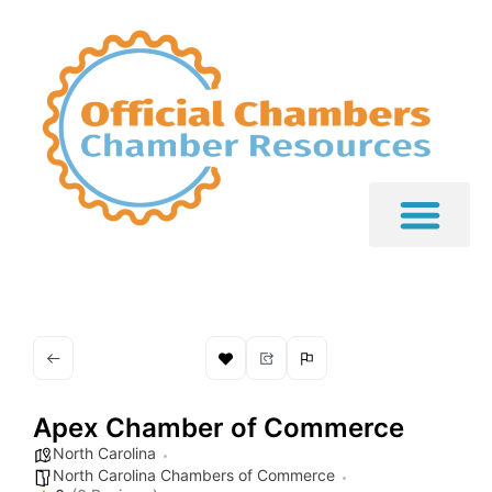
Apex Chamber of Commerce
North Carolina
North Carolina Chambers of Commerce