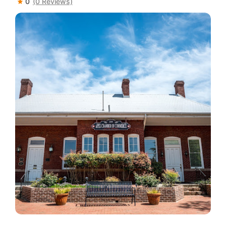
0
(0 Reviews)