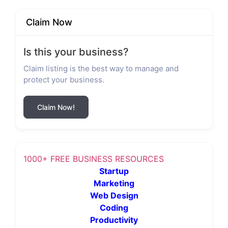
Claim Now
Is this your business?
Claim listing is the best way to manage and
protect your business.
Claim Now!
1000+ FREE BUSINESS RESOURCES
Startup
Marketing
Web Design
Coding
Productivity