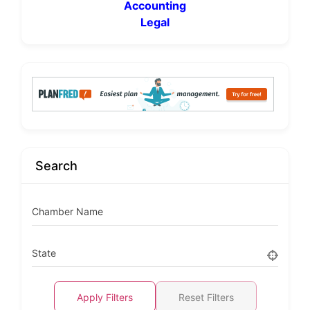
Accounting
Legal
Search
Chamber Name
State
Apply Filters
Reset Filters