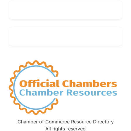
Chamber of Commerce Resource Directory
All rights reserved