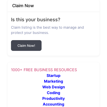
Claim Now
Is this your business?
Claim listing is the best way to manage and
protect your business.
Claim Now!
1000+ FREE BUSINESS RESOURCES
Startup
Marketing
Web Design
Coding
Productivity
Accounting