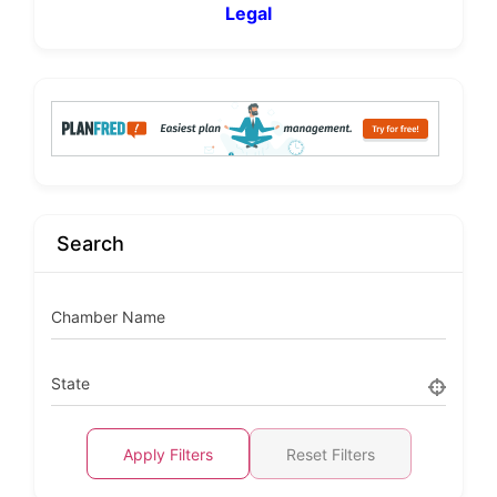
Legal
Search
Chamber Name
State
Apply Filters
Reset Filters