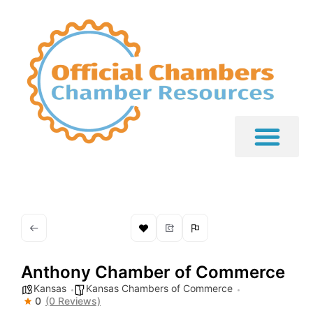
Anthony Chamber of Commerce
Kansas
Kansas Chambers of Commerce
0
(0 Reviews)