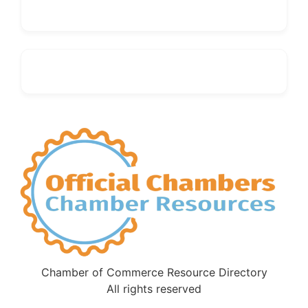
Chamber of Commerce Resource Directory
All rights reserved