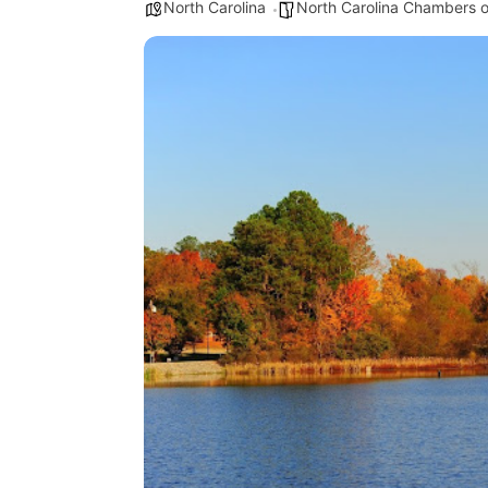
North Carolina
North Carolina Chambers