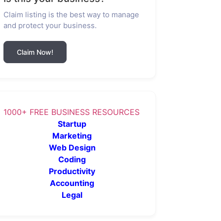
Claim listing is the best way to manage
and protect your business.
Claim Now!
1000+ FREE BUSINESS RESOURCES
Startup
Marketing
Web Design
Coding
Productivity
Accounting
Legal