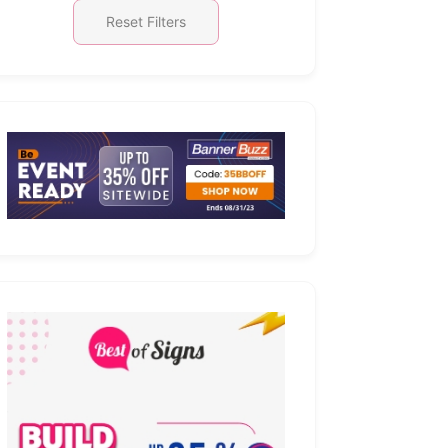
Reset Filters