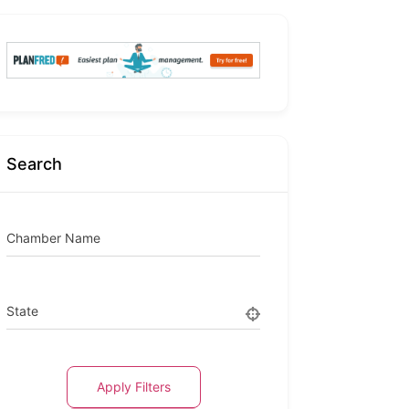
Search
Chamber Name
State
Apply Filters