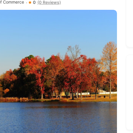
 of Commerce
0
(0 Reviews)