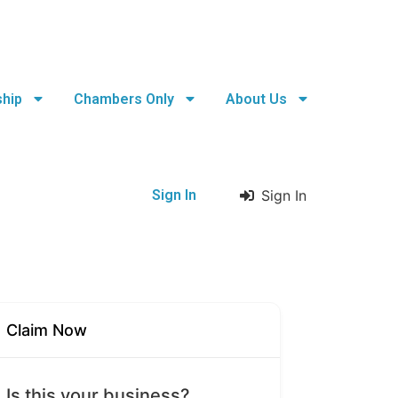
hip
Chambers Only
About Us
Sign In
Sign In
Claim Now
Is this your business?