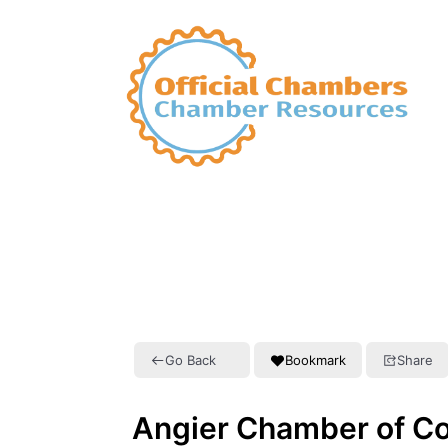
Go Back
Bookmark
Share
Angier Chamber of 