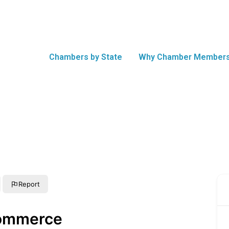
Chambers by State
Why Chamber Members
Report
Commerce