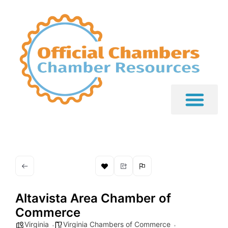
Altavista Area Chamber of
Commerce
Virginia
Virginia Chambers of Commerce