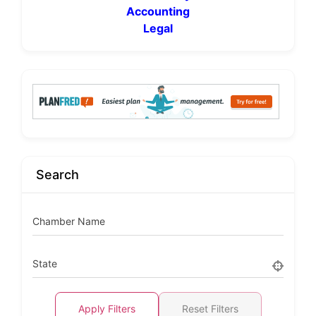
Accounting
Legal
Search
Chamber Name
State
Apply Filters
Reset Filters