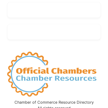
Chamber of Commerce Resource Directory
All rights reserved