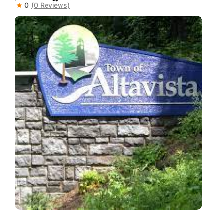
0
(0 Reviews)