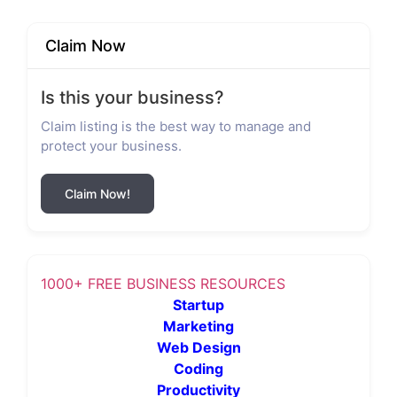
Claim Now
Is this your business?
Claim listing is the best way to manage and
protect your business.
Claim Now!
1000+ FREE BUSINESS RESOURCES
Startup
Marketing
Web Design
Coding
Productivity