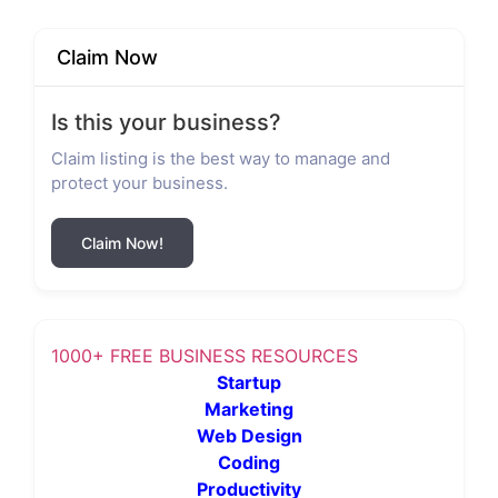
Claim Now
Is this your business?
Claim listing is the best way to manage and
protect your business.
Claim Now!
1000+ FREE BUSINESS RESOURCES
Startup
Marketing
Web Design
Coding
Productivity