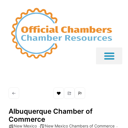
Albuquerque Chamber of
Commerce
New Mexico
New Mexico Chambers of Commerce