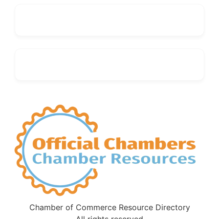
Chamber of Commerce Resource Directory
All rights reserved