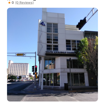
0
(0 Reviews)