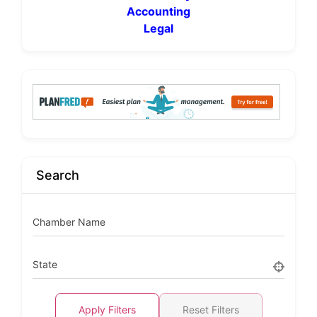
Accounting
Legal
Search
Chamber Name
State
Apply Filters
Reset Filters