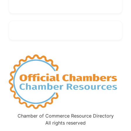
Chamber of Commerce Resource Directory
All rights reserved