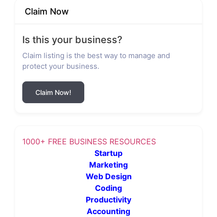
Claim Now
Is this your business?
Claim listing is the best way to manage and
protect your business.
Claim Now!
1000+ FREE BUSINESS RESOURCES
Startup
Marketing
Web Design
Coding
Productivity
Accounting