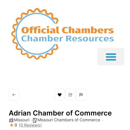
Adrian Chamber of Commerce
Missouri
Missouri Chambers of Commerce
0
(0 Reviews)