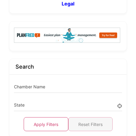
Legal
Search
Chamber Name
State
Apply Filters
Reset Filters