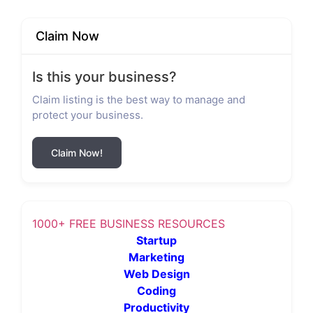
Claim Now
Is this your business?
Claim listing is the best way to manage and
protect your business.
Claim Now!
1000+ FREE BUSINESS RESOURCES
Startup
Marketing
Web Design
Coding
Productivity