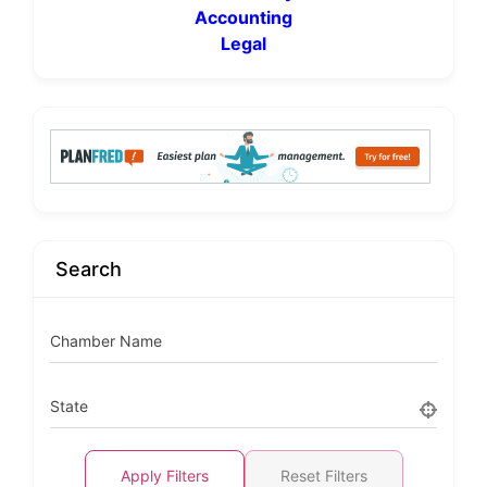
Accounting
Legal
Search
Chamber Name
State
Apply Filters
Reset Filters