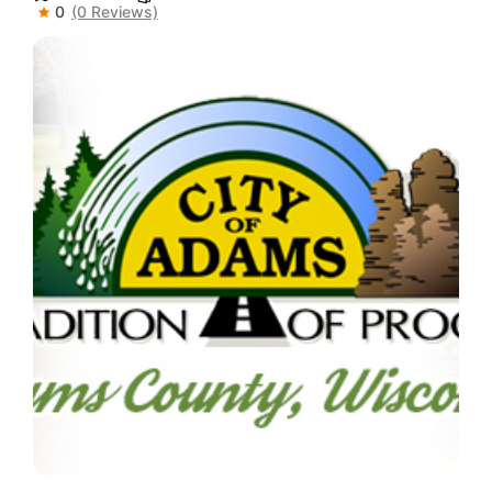
0
(0 Reviews)