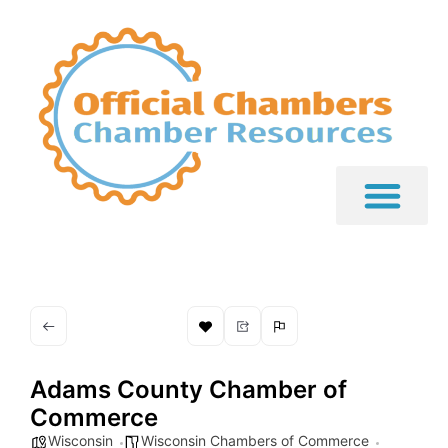
Adams County Chamber of
Commerce
Wisconsin
Wisconsin Chambers of Commerce