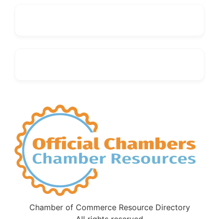
Chamber of Commerce Resource Directory
All rights reserved