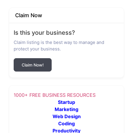
Claim Now
Is this your business?
Claim listing is the best way to manage and
protect your business.
Claim Now!
1000+ FREE BUSINESS RESOURCES
Startup
Marketing
Web Design
Coding
Productivity