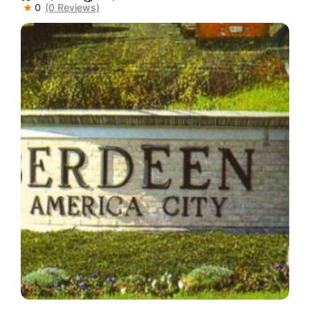
0
(0 Reviews)