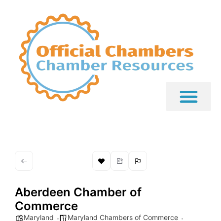
Aberdeen Chamber of
Commerce
Maryland
Maryland Chambers of Commerce