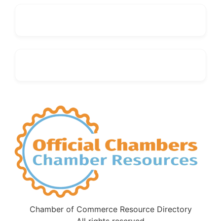
Chamber of Commerce Resource Directory
All rights reserved