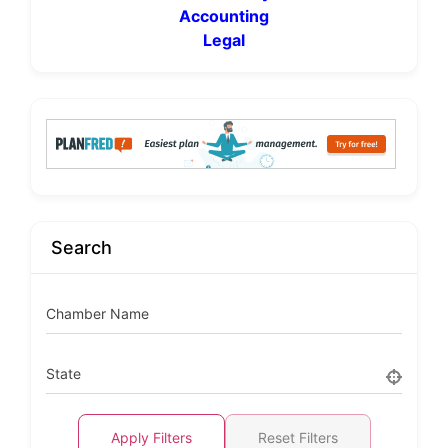
Accounting
Legal
Search
Chamber Name
State
Apply Filters
Reset Filters