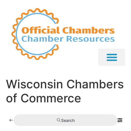
Wisconsin Chambers
of Commerce
Search