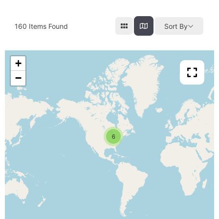
160
Items Found
Sort By
+
−
6