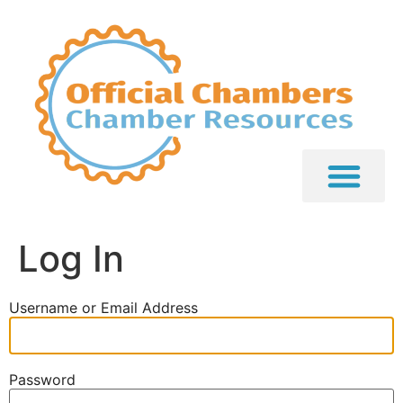
Log In
Username or Email Address
Password