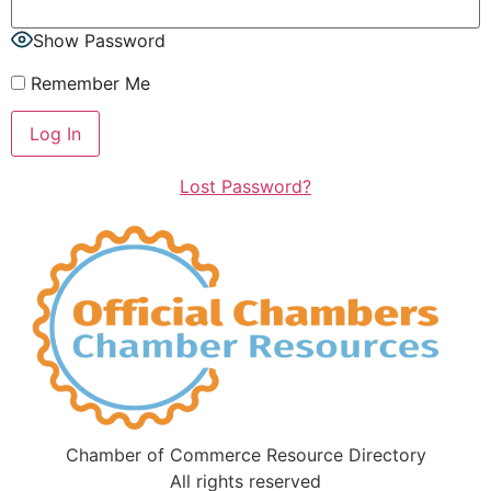
Show Password
Remember Me
Lost Password?
Chamber of Commerce Resource Directory
All rights reserved